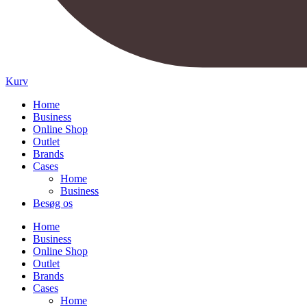
Kurv
Home
Business
Online Shop
Outlet
Brands
Cases
Home
Business
Besøg os
Home
Business
Online Shop
Outlet
Brands
Cases
Home